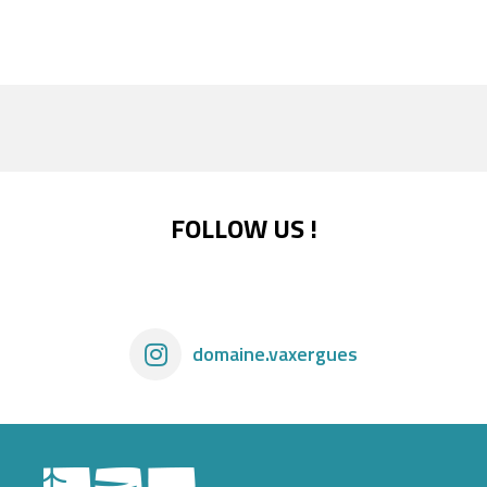
FOLLOW US !
domaine.vaxergues