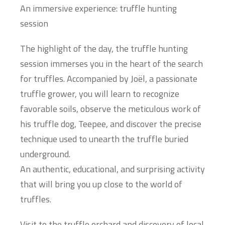
An immersive experience: truffle hunting
session
The highlight of the day, the truffle hunting
session immerses you in the heart of the search
for truffles. Accompanied by Joël, a passionate
truffle grower, you will learn to recognize
favorable soils, observe the meticulous work of
his truffle dog, Teepee, and discover the precise
technique used to unearth the truffle buried
underground.
An authentic, educational, and surprising activity
that will bring you up close to the world of
truffles.
Visit to the truffle orchard and discovery of local