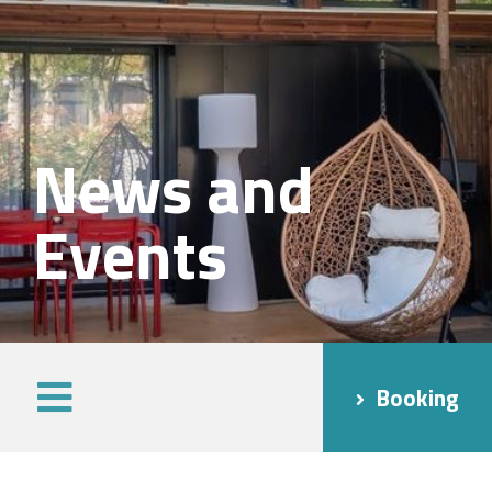
News and
Events
Booking