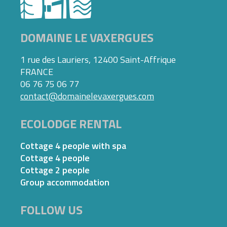
DOMAINE LE VAXERGUES
1 rue des Lauriers, 12400 Saint-Affrique
FRANCE
06 76 75 06 77
contact@domainelevaxergues.com
ECOLODGE RENTAL
Cottage 4 people with spa
Cottage 4 people
Cottage 2 people
Group accommodation
FOLLOW US