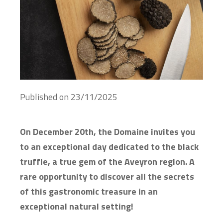
Published on
23/11/2025
On December 20th, the Domaine invites you
to an exceptional day dedicated to the black
truffle, a true gem of the Aveyron region. A
rare opportunity to discover all the secrets
of this gastronomic treasure in an
exceptional natural setting!