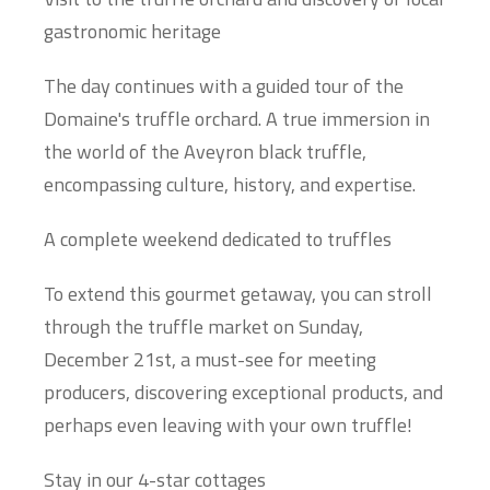
gastronomic heritage
The day continues with a guided tour of the
Domaine's truffle orchard. A true immersion in
the world of the Aveyron black truffle,
encompassing culture, history, and expertise.
A complete weekend dedicated to truffles
To extend this gourmet getaway, you can stroll
through the truffle market on Sunday,
December 21st, a must-see for meeting
producers, discovering exceptional products, and
perhaps even leaving with your own truffle!
Stay in our 4-star cottages