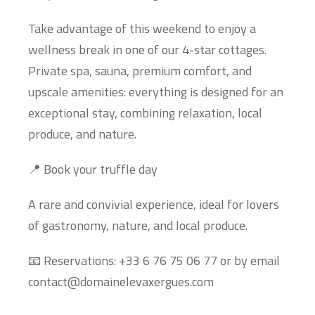
Take advantage of this weekend to enjoy a
wellness break in one of our 4-star cottages.
Private spa, sauna, premium comfort, and
upscale amenities: everything is designed for an
exceptional stay, combining relaxation, local
produce, and nature.
📍 Book your truffle day
A rare and convivial experience, ideal for lovers
of gastronomy, nature, and local produce.
📧 Reservations: +33 6 76 75 06 77 or by email
contact@domainelevaxergues.com