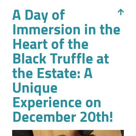
A Day of
Immersion in the
Heart of the
Black Truffle at
the Estate: A
Unique
Experience on
December 20th!