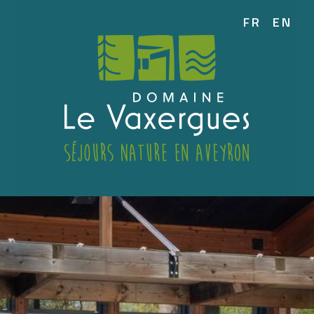
FR
EN