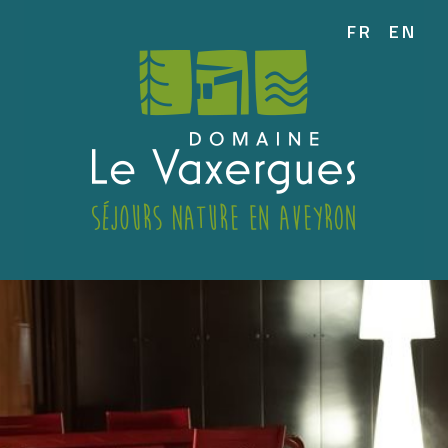
FR
EN