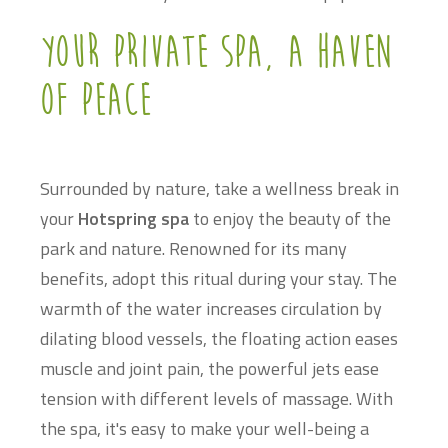
Your private spa, a haven
of peace
Surrounded by nature, take a wellness break in
your
Hotspring spa
to enjoy the beauty of the
park and nature. Renowned for its many
benefits, adopt this ritual during your stay. The
warmth of the water increases circulation by
dilating blood vessels, the floating action eases
muscle and joint pain, the powerful jets ease
tension with different levels of massage. With
the spa, it's easy to make your well-being a