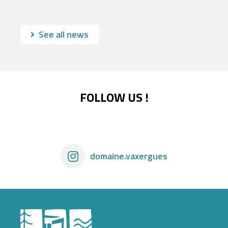
See all news
FOLLOW US !
domaine.vaxergues