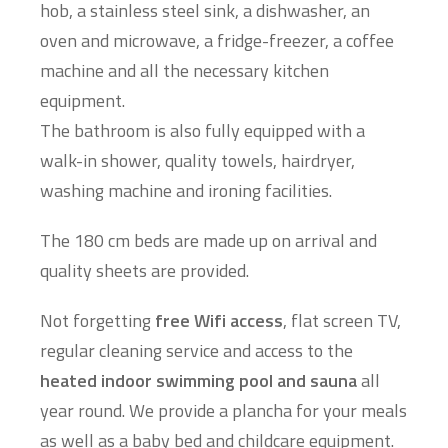
hob, a stainless steel sink, a dishwasher, an
oven and microwave, a fridge-freezer, a coffee
machine and all the necessary kitchen
equipment.
The bathroom is also fully equipped with a
walk-in shower, quality towels, hairdryer,
washing machine and ironing facilities.
The 180 cm beds are made up on arrival and
quality sheets are provided.
Not forgetting
free Wifi access
, flat screen TV,
regular cleaning service and access to the
heated indoor swimming pool and sauna
all
year round. We provide a plancha for your meals
as well as a baby bed and childcare equipment.