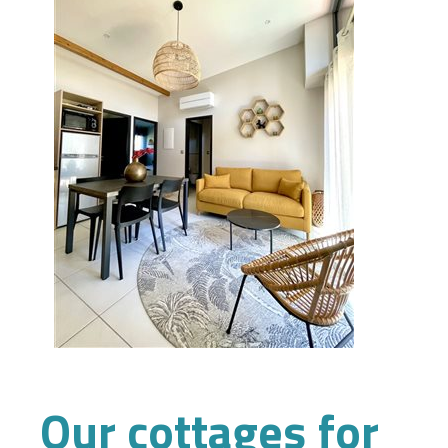
Our cottages for