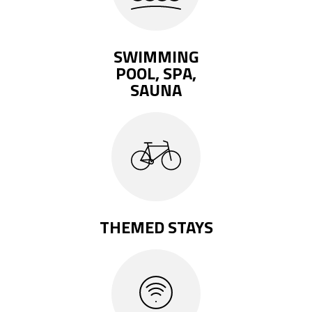
SWIMMING
POOL, SPA,
SAUNA
THEMED STAYS