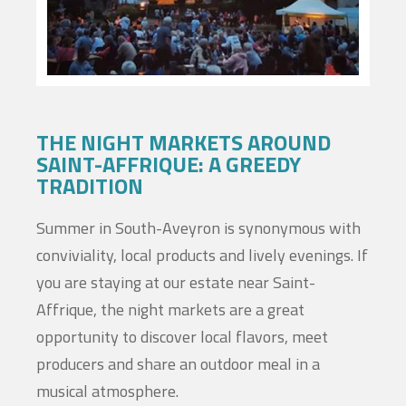
THE NIGHT MARKETS AROUND
SAINT-AFFRIQUE: A GREEDY
TRADITION
Summer in South-Aveyron is synonymous with
conviviality, local products and lively evenings. If
you are staying at our estate near Saint-
Affrique, the night markets are a great
opportunity to discover local flavors, meet
producers and share an outdoor meal in a
musical atmosphere.