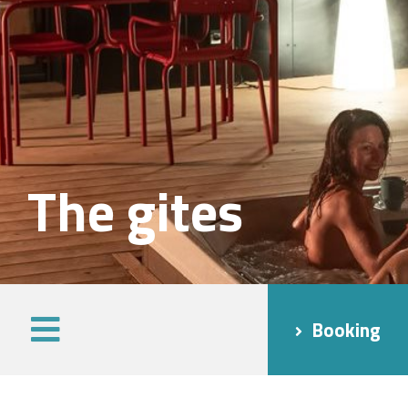
The gites
Booking