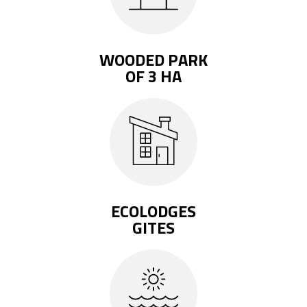
WOODED PARK
OF 3 HA
ECOLODGES
GITES