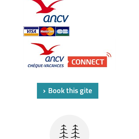
Book this gite