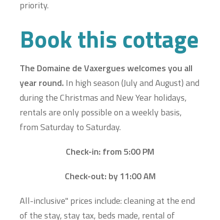
priority.
Book this cottage
The Domaine de Vaxergues welcomes you all
year round.
In high season (July and August) and
during the Christmas and New Year holidays,
rentals are only possible on a weekly basis,
from Saturday to Saturday.
Check-in: from 5:00 PM
Check-out: by 11:00 AM
All-inclusive" prices include: cleaning at the end
of the stay, stay tax, beds made, rental of