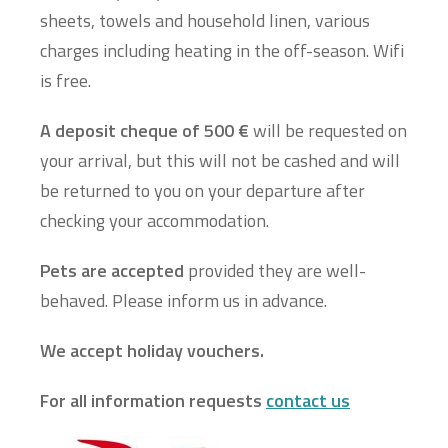
sheets, towels and household linen, various
charges including heating in the off-season. Wifi
is free.
A deposit cheque of 500 €
will be requested on
your arrival, but this will not be cashed and will
be returned to you on your departure after
checking your accommodation.
Pets are accepted
provided they are well-
behaved. Please inform us in advance.
We accept holiday vouchers.
For all information requests
contact us