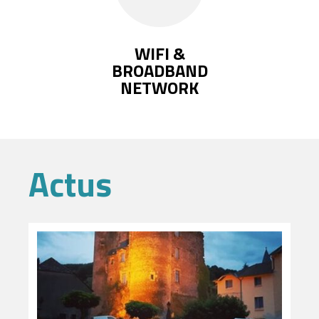
WIFI &
BROADBAND
NETWORK
Actus