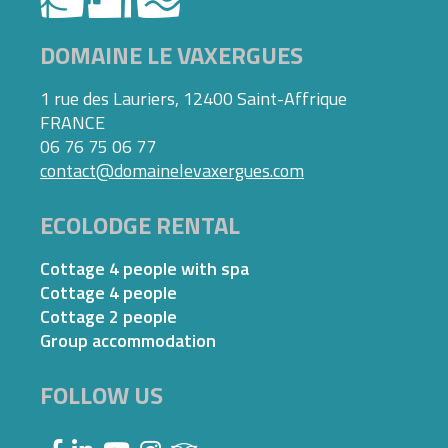
DOMAINE LE VAXERGUES
1 rue des Lauriers, 12400 Saint-Affrique
FRANCE
06 76 75 06 77
contact@domainelevaxergues.com
ECOLODGE RENTAL
Cottage 4 people with spa
Cottage 4 people
Cottage 2 people
Group accommodation
FOLLOW US