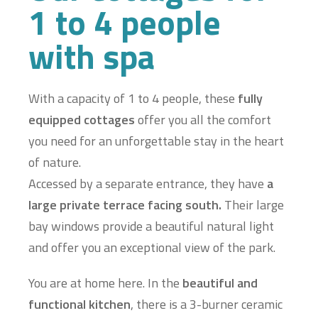
1 to 4 people
with spa
With a capacity of 1 to 4 people, these
fully
equipped cottages
offer you all the comfort
you need for an unforgettable stay in the heart
of nature.
Accessed by a separate entrance, they have
a
large private terrace facing south.
Their large
bay windows provide a beautiful natural light
and offer you an exceptional view of the park.
You are at home here. In the
beautiful and
functional kitchen
, there is a 3-burner ceramic