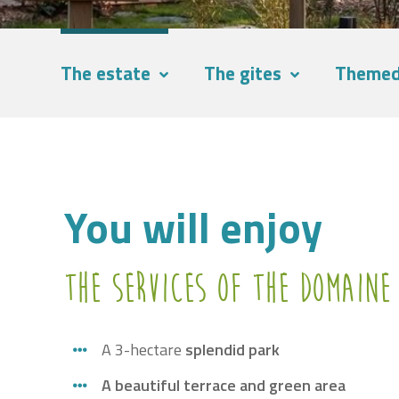
The estate
The gites
Themed
You will enjoy
The services of the Domaine
A 3-hectare
splendid park
A beautiful terrace and green area