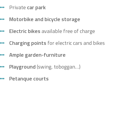
Private
car park
Motorbike and bicycle storage
Electric bikes
available free of charge
Charging points
for electric cars and bikes
Ample garden-f
urn
iture
Playground
(swing, toboggan…)
Petanq
ue
courts