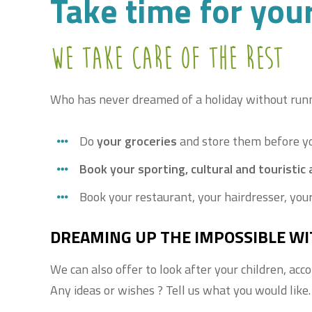
Take time for you
We take care of the rest
Who has never dreamed of a holiday without runni
Do
your groceries
and store them before yo
Book your sporting, cultural and touristic a
Book your restaurant, your hairdresser, your
DREAMING UP THE IMPOSSIBLE WI
We can also offer to look after your children, acc
Any ideas or wishes ? Tell us what you would like.