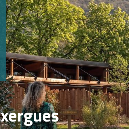
axergues