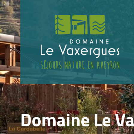
Domaine Le V