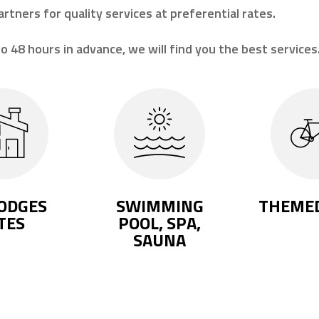
artners for quality services at preferential rates.
o 48 hours in advance, we will find you the best services
ODGES
SWIMMING
THEMED
TES
POOL, SPA,
SAUNA