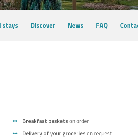
 stays
Discover
News
FAQ
Conta
Breakfast baskets
on order
Delivery of your groceries
on request