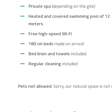
Private spa
(depending on the gite)
Heated and covered swimming pool of 12
meters
Free high-speed Wi-Fi
180 cm beds
made on arrival
Bed linen and towels
included
Regular cleaning
included
Pets not allowed
. Sorry, our natural space is no