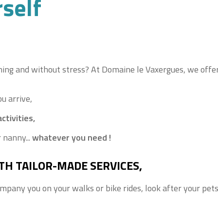
rself
ng and without stress? At Domaine le Vaxergues, we offer 
u arrive,
ctivities,
 nanny...
whatever you need !
TH TAILOR-MADE SERVICES,
ompany you on your walks or bike rides, look after your pet