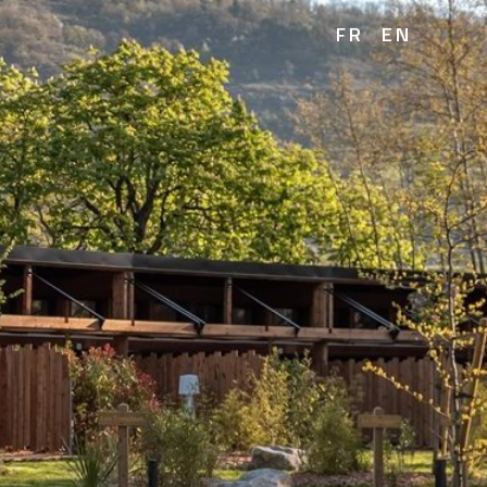
FR
EN