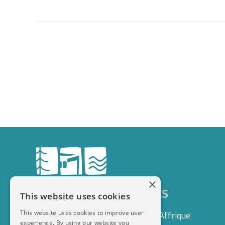
×
DOMAINE LE VAXERGUES
This website uses cookies
This website uses cookies to improve user
1 rue des Lauriers, 12400 Saint-Affrique
experience. By using our website you