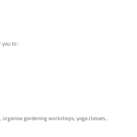
you to :
s, organise gardening workshops, yoga classes...