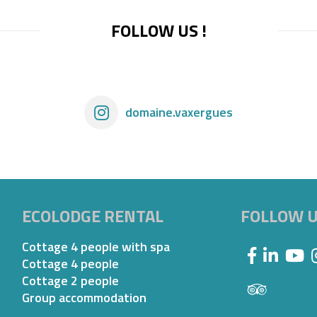
FOLLOW US !
domaine.vaxergues
ECOLODGE RENTAL
FOLLOW 
Cottage 4 people with spa
Cottage 4 people
Cottage 2 people
Group accommodation