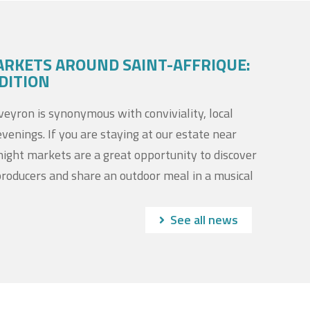
ARKETS AROUND SAINT-AFFRIQUE:
DITION
yron is synonymous with conviviality, local
evenings. If you are staying at our estate near
night markets are a great opportunity to discover
producers and share an outdoor meal in a musical
See all news