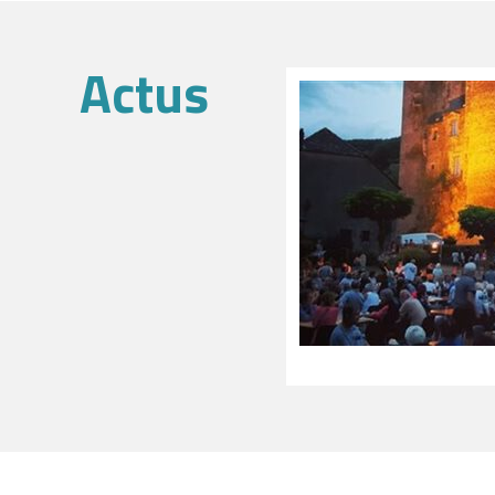
Actus