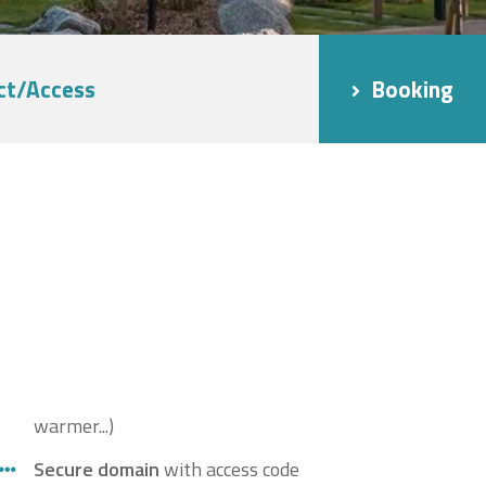
ct/Access
Booking
warmer...)
Secure domain
with access code