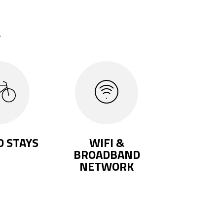
.
 STAYS
WIFI &
BROADBAND
NETWORK