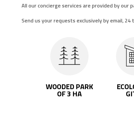
All our concierge services are provided by our p
Send us your requests exclusively by email, 24 t
WOODED PARK
ECOL
OF 3 HA
GI