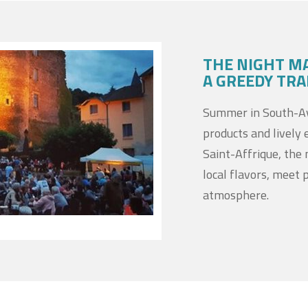
THE NIGHT M
A GREEDY TRA
Summer in South-Ave
products and lively 
Saint-Affrique, the 
local flavors, meet 
atmosphere.