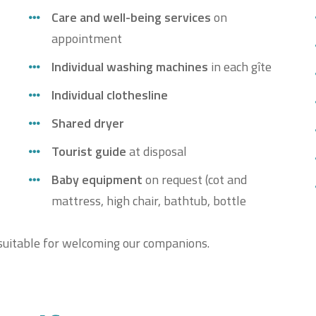
Care and well-being services
on
appointment
Individual washing machines
in each gîte
Individual clothesline
Shared dryer
Tourist guide
at disposal
Baby equipment
on request (cot and
mattress, high chair, bathtub, bottle
t suitable for welcoming our companions.