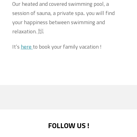
Our heated and covered swimming pool, a
session of sauna, a private spa.. you will find
your happiness between swimming and
relaxation. 🧖
It’s
here
to book your family vacation !
FOLLOW US !