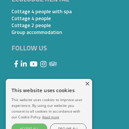
Cottage 4 people with spa
Cottage 4 people
Cottage 2 people
Group accommodation
FOLLOW US
×
This website uses cookies
This website uses cookies to improve user
experience. By using our website you
consent to all cookies in accordance with
our Cookie Policy.
Read more
ACCEPT ALL
DECLINE ALL