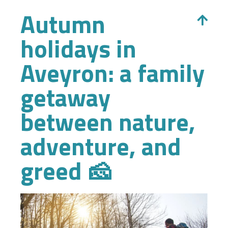
Autumn
holidays in
Aveyron: a family
getaway
between nature,
adventure, and
greed 🧀