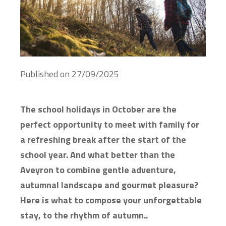
Published on
27/09/2025
The school holidays in October are the
perfect opportunity to meet with family for
a refreshing break after the start of the
school year. And what better than the
Aveyron to combine gentle adventure,
autumnal landscape and gourmet pleasure?
Here is what to compose your unforgettable
stay, to the rhythm of autumn..