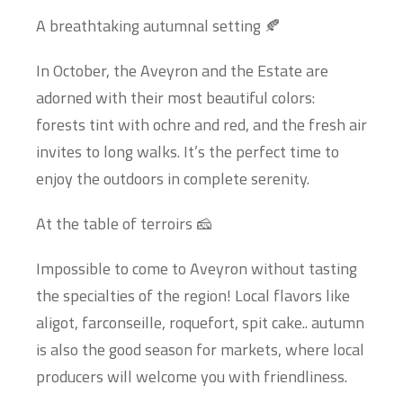
A breathtaking autumnal setting 🍂
In October, the Aveyron and the Estate are
adorned with their most beautiful colors:
forests tint with ochre and red, and the fresh air
invites to long walks. It’s the perfect time to
enjoy the outdoors in complete serenity.
At the table of terroirs 🧀
Impossible to come to Aveyron without tasting
the specialties of the region! Local flavors like
aligot, farconseille, roquefort, spit cake.. autumn
is also the good season for markets, where local
producers will welcome you with friendliness.