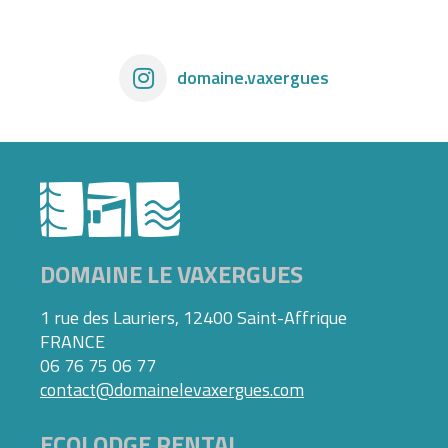
domaine.vaxergues
DOMAINE LE VAXERGUES
1 rue des Lauriers, 12400 Saint-Affrique
FRANCE
06 76 75 06 77
contact@domainelevaxergues.com
ECOLODGE RENTAL