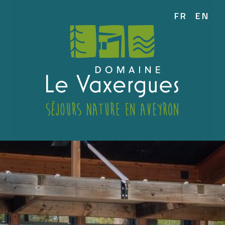
FR
EN