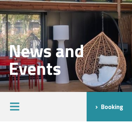
News and
Events
Booking