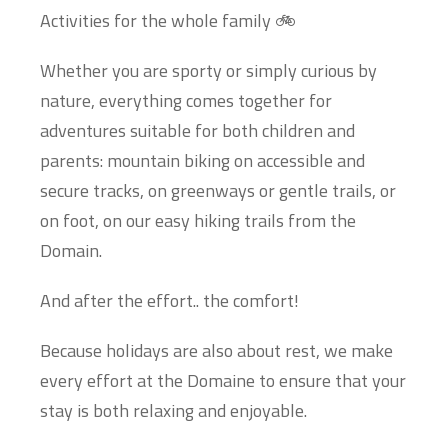
Activities for the whole family 🚲
Whether you are sporty or simply curious by
nature, everything comes together for
adventures suitable for both children and
parents: mountain biking on accessible and
secure tracks, on greenways or gentle trails, or
on foot, on our easy hiking trails from the
Domain.
And after the effort.. the comfort!
Because holidays are also about rest, we make
every effort at the Domaine to ensure that your
stay is both relaxing and enjoyable.