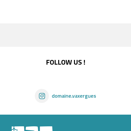
FOLLOW US !
domaine.vaxergues