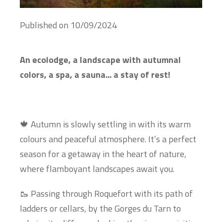
Published on
10/09/2024
An ecolodge, a landscape with autumnal
colors, a spa, a sauna... a stay of rest!
🍁 Autumn is slowly settling in with its warm
colours and peaceful atmosphere. It’s a perfect
season for a getaway in the heart of nature,
where flamboyant landscapes await you.
🥾 Passing through Roquefort with its path of
ladders or cellars, by the Gorges du Tarn to