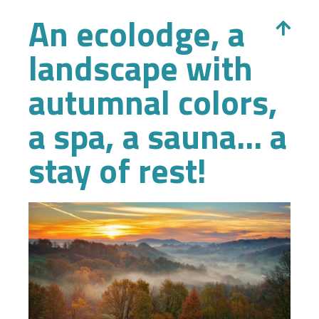
An ecolodge, a
landscape with
autumnal colors,
a spa, a sauna... a
stay of rest!