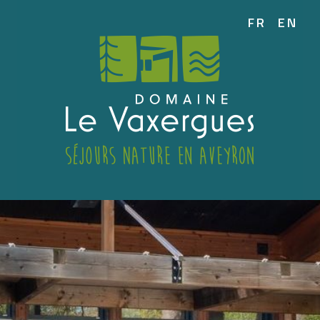
FR
EN