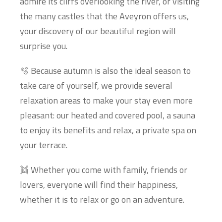
admire its cliffs overlooking the river, or visiting
the many castles that the Aveyron offers us,
your discovery of our beautiful region will
surprise you.
🫧 Because autumn is also the ideal season to
take care of yourself, we provide several
relaxation areas to make your stay even more
pleasant: our heated and covered pool, a sauna
to enjoy its benefits and relax, a private spa on
your terrace.
👯 Whether you come with family, friends or
lovers, everyone will find their happiness,
whether it is to relax or go on an adventure.