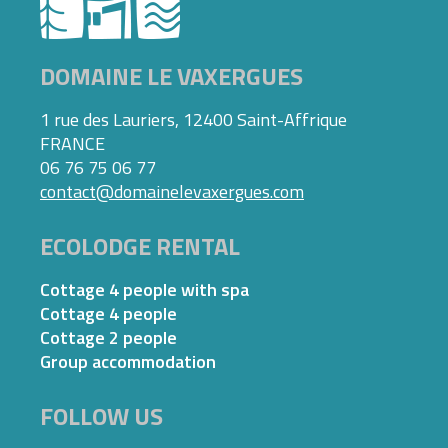
DOMAINE LE VAXERGUES
1 rue des Lauriers, 12400 Saint-Affrique
FRANCE
06 76 75 06 77
contact@domainelevaxergues.com
ECOLODGE RENTAL
Cottage 4 people with spa
Cottage 4 people
Cottage 2 people
Group accommodation
FOLLOW US