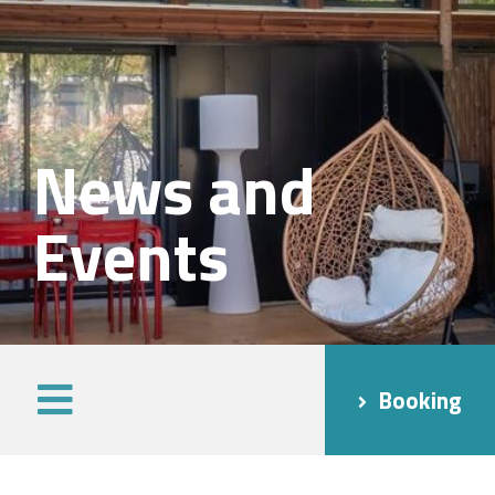
News and
Events
Booking