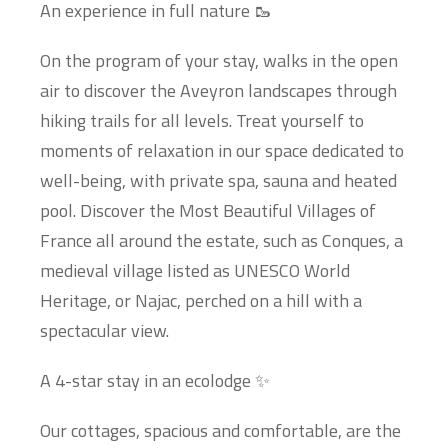
An experience in full nature 🥾
On the program of your stay, walks in the open
air to discover the Aveyron landscapes through
hiking trails for all levels. Treat yourself to
moments of relaxation in our space dedicated to
well-being, with private spa, sauna and heated
pool. Discover the Most Beautiful Villages of
France all around the estate, such as Conques, a
medieval village listed as UNESCO World
Heritage, or Najac, perched on a hill with a
spectacular view.
A 4-star stay in an ecolodge ✨
Our cottages, spacious and comfortable, are the