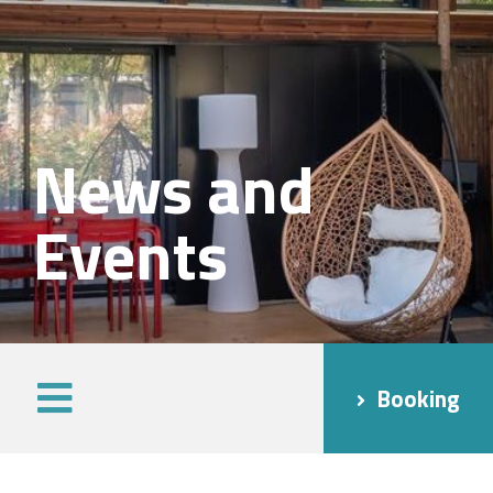
News and
Events
Booking