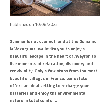
Published on
10/08/2025
Summer is not over yet, and at the Domaine
le Vaxergues, we invite you to enjoy a
beautiful escape in the heart of Aveyron to
live moments of relaxation, discovery and
conviviality. Only a few steps from the most
beautiful villages in France, our estate
offers an ideal setting to recharge your
batteries and enjoy the environmental
nature in total comfort.