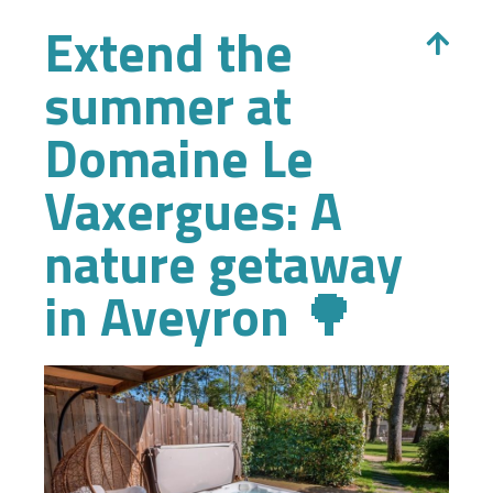
Extend the
summer at
Domaine Le
Vaxergues: A
nature getaway
in Aveyron 🌳