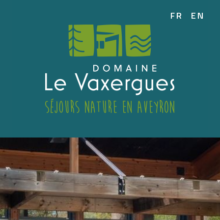
FR
EN