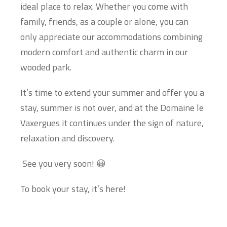
ideal place to relax. Whether you come with
family, friends, as a couple or alone, you can
only appreciate our accommodations combining
modern comfort and authentic charm in our
wooded park.
It’s time to extend your summer and offer you a
stay, summer is not over, and at the Domaine le
Vaxergues it continues under the sign of nature,
relaxation and discovery.
See you very soon! 😀
To book your stay, it’s here!