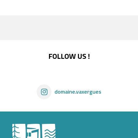
FOLLOW US !
domaine.vaxergues