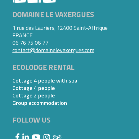
DOMAINE LE VAXERGUES
1 rue des Lauriers, 12400 Saint-Affrique
FRANCE
06 76 75 06 77
contact@domainelevaxergues.com
ECOLODGE RENTAL
Cottage 4 people with spa
Cottage 4 people
Cottage 2 people
Group accommodation
FOLLOW US